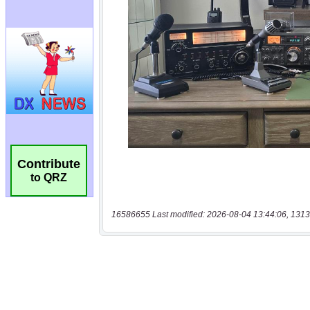
Contribute
to QRZ
16586655 Last modified: 2026-08-04 13:44:06, 1313