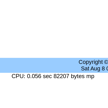
Copyright 
Sat Aug 8
CPU: 0.056 sec 82207 bytes mp