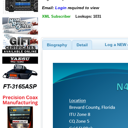
Email:
Login
required to view
XML Subscriber
Lookups: 1031
Log a NEW c
Biography
Detail