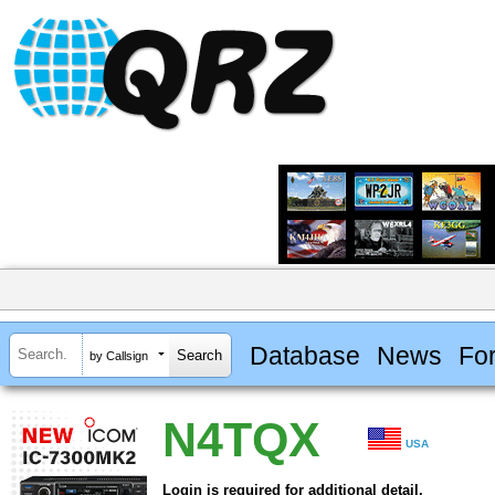
Database
News
Fo
by Callsign
N4TQX
USA
Login is required for additional detail.