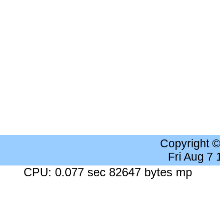
Copyright 
Fri Aug 7
CPU: 0.077 sec 82647 bytes mp