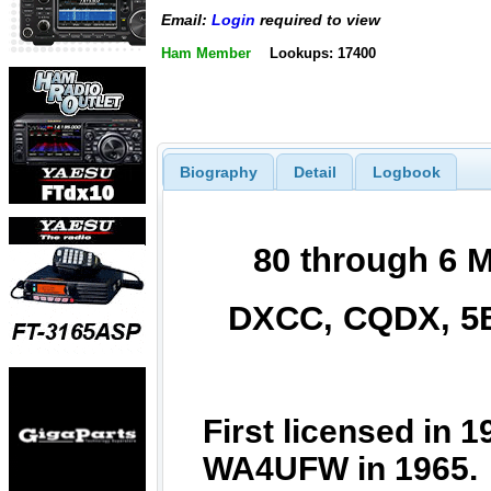
Email:
Login
required to view
Ham Member
Lookups: 17400
Biography
Detail
Logbook