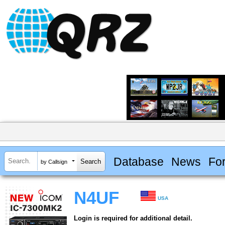
Database
News
Fo
by Callsign
N4UF
USA
Login is required for additional detail.