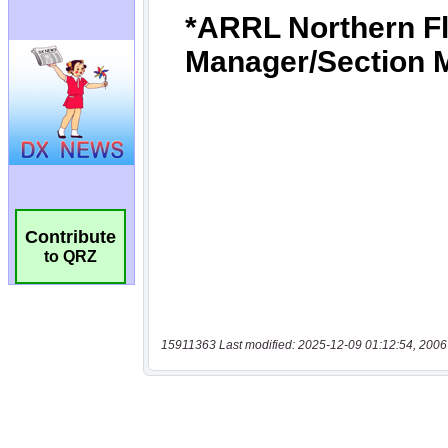
Contribute
to QRZ
15911363 Last modified: 2025-12-09 01:12:54, 2006