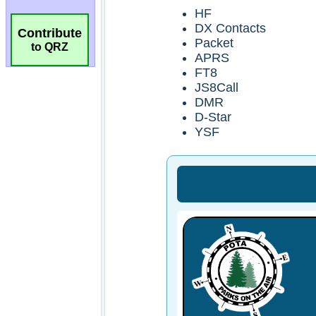
Contribute
to QRZ