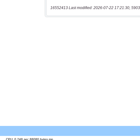
16552413 Last modified: 2026-07-22 17:21:30, 5903
CPU: 0.248 sec 88080 bytes mp