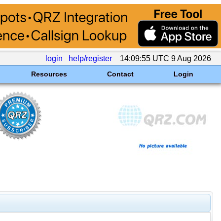
login
help/register
14:09:55 UTC 9 Aug 2026
Resources
Contact
Login