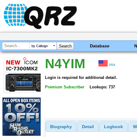
Database
by Callsign
N4YIM
USA
Login is required for additional detail.
Premium Subscriber
Lookups: 737
Biography
Detail
Logbook
W