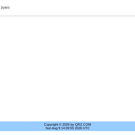
 bytes
Copyright © 2026 by QRZ.COM
Sun Aug 9 14:09:55 2026 UTC