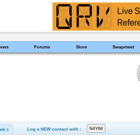
News
Forums
Store
Swapmeet
Log a NEW contact with :
eb
0