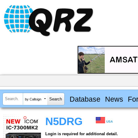
Database
News
Fo
by Callsign
N5DRG
USA
Login is required for additional detail.