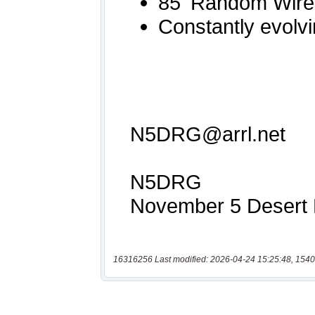
16316256 Last modified: 2026-04-24 15:25:48, 1540