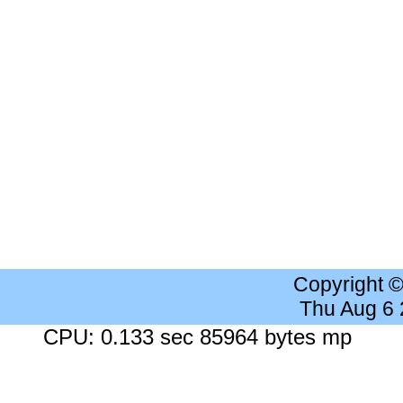
Copyright 
Thu Aug 6
CPU: 0.133 sec 85964 bytes mp