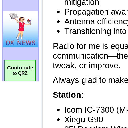
Contribute
to QRZ