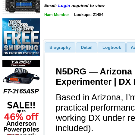
Email:
Login
required to view
Ham Member
Lookups: 21484
Biography
Detail
Logbook
A