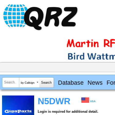
Database
News
Fo
by Callsign
N5DWR
USA
Login is required for additional detail.