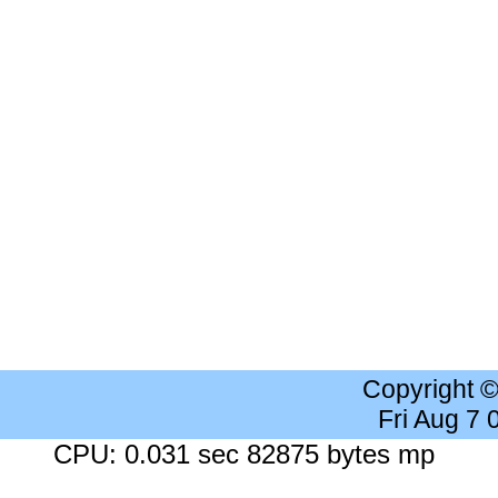
Copyright 
Fri Aug 7
CPU: 0.031 sec 82875 bytes mp