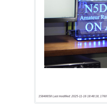
15848658 Last modified: 2025-11-16 18:48:18, 1760