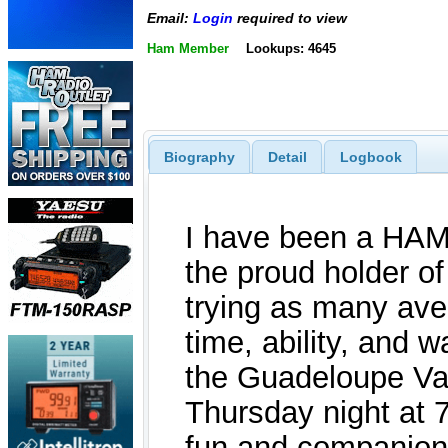
Email:
Login
required to view
Ham Member
Lookups: 4645
Biography
Detail
Logbook