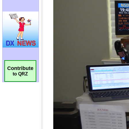
Contribute
to QRZ