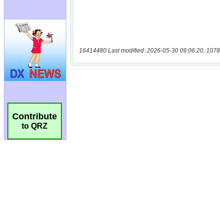
16414480 Last modified: 2026-05-30 09:06:20, 1078
Contribute
to QRZ