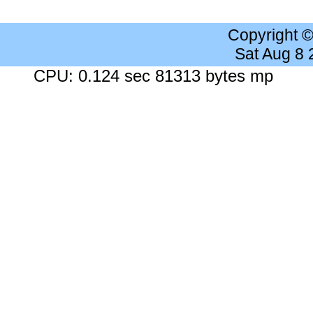
Copyright 
Sat Aug 8
CPU: 0.124 sec 81313 bytes mp