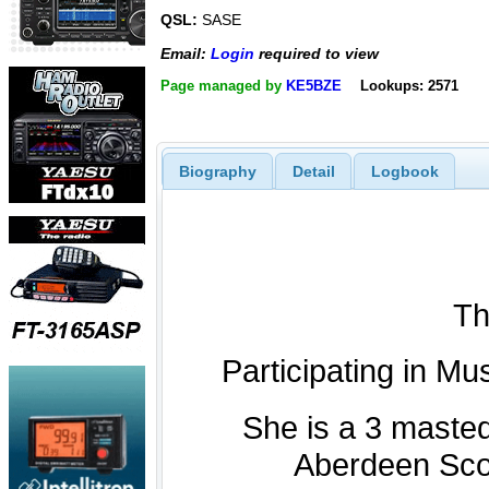
QSL:
SASE
Email:
Login
required to view
Page managed by
KE5BZE
Lookups: 2571
Biography
Detail
Logbook