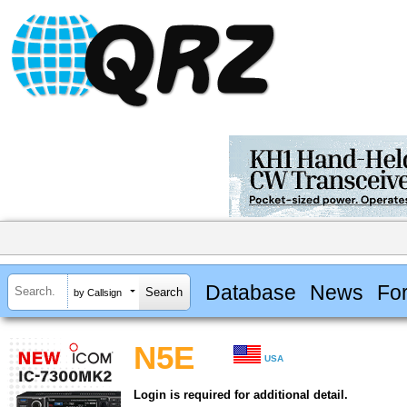
Database
News
Fo
by Callsign
N5E
USA
Login is required for additional detail.