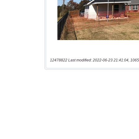
12478822 Last modified: 2022-06-23 21:41:04, 1065