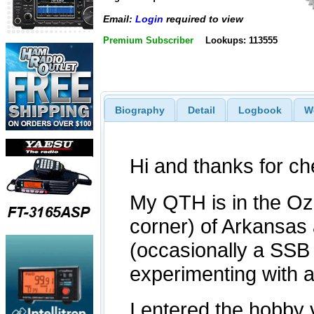
Email:
Login
required to view
Premium Subscriber
Lookups: 113555
Biography
Detail
Logbook
W