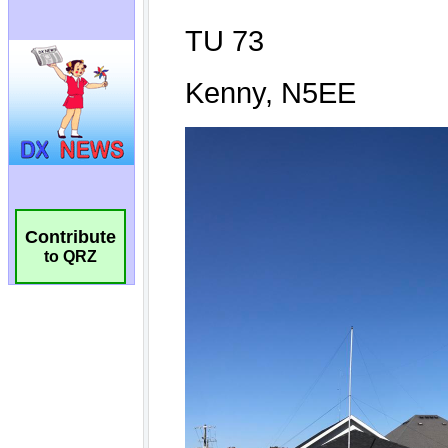
Contribute
to QRZ