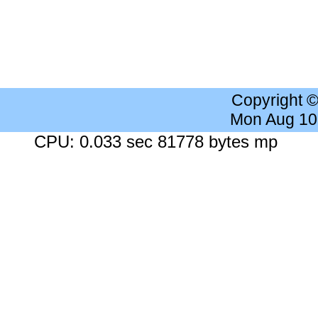
Copyright 
Mon Aug 10
CPU: 0.033 sec 81778 bytes mp