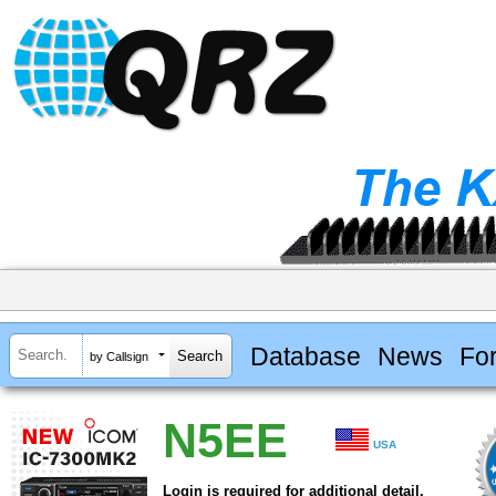
Database
News
Fo
by Callsign
N5EE
USA
Login is required for additional detail.