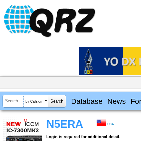
Database
News
Fo
by Callsign
N5ERA
USA
Login is required for additional detail.