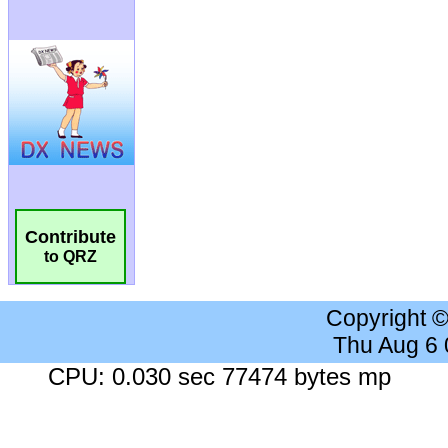
Contribute
to QRZ
Copyright 
Thu Aug 6
CPU: 0.030 sec 77474 bytes mp