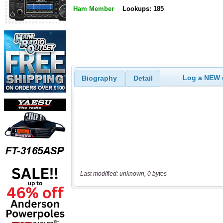
Ham Member
Lookups: 185
Log a NEW c
Biography
Detail
Last modified: unknown, 0 bytes