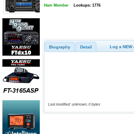
Ham Member
Lookups: 1776
Log a NEW c
Biography
Detail
Last modified: unknown, 0 bytes