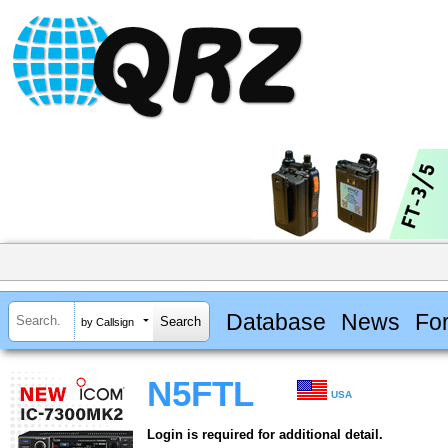
Database
News
Fo
by Callsign
N5FTL
USA
Login is required for additional detail.