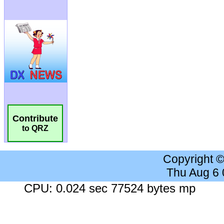
Contribute
to QRZ
Copyright 
Thu Aug 6
CPU: 0.024 sec 77524 bytes mp