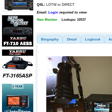
QSL:
LOTW or DIRECT
Email:
Login
required to view
Ham Member
Lookups: 10537
Biography
Detail
Logbook
A