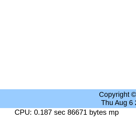
Copyright 
Thu Aug 6
CPU: 0.187 sec 86671 bytes mp