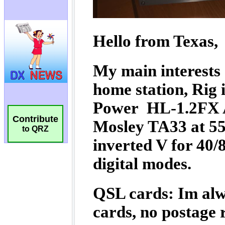
Contribute
to QRZ