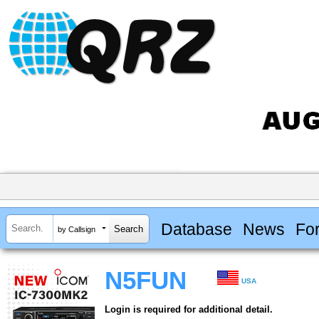
Database
News
Fo
by Callsign
N5FUN
USA
Login is required for additional detail.