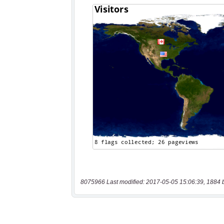
8075966 Last modified: 2017-05-05 15:06:39, 1884 