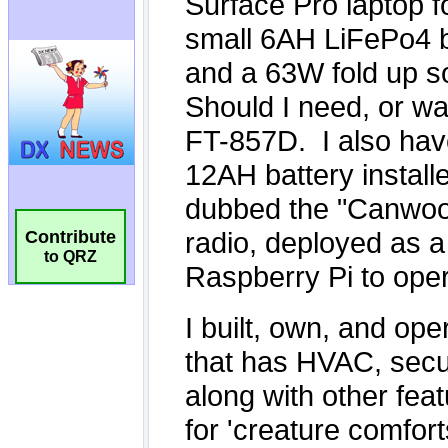
Contribute
to QRZ