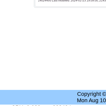
14024495 Last modified: 2024-01-23 19:09:00, 2145
Copyright 
Mon Aug 10