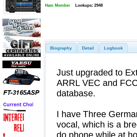
Ham Member
Lookups: 2948
Biography
Detail
Logbook