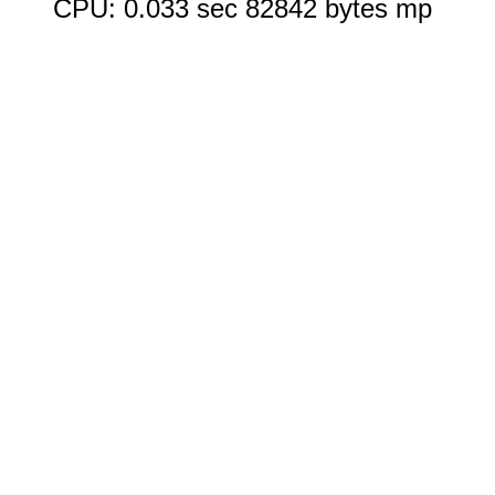
CPU: 0.033 sec 82842 bytes mp