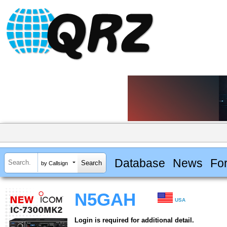
Database
News
Fo
by Callsign
N5GAH
USA
Login is required for additional detail.