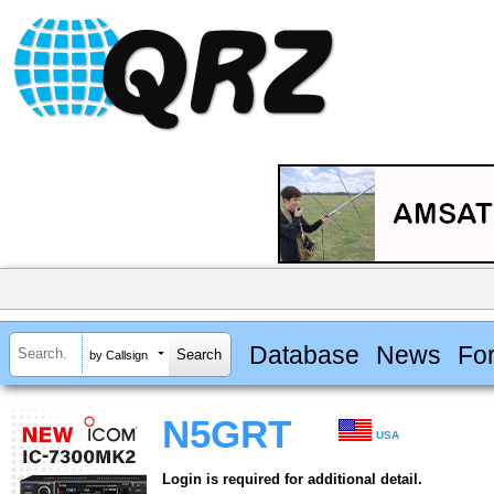
Database
News
Fo
by Callsign
N5GRT
USA
Login is required for additional detail.