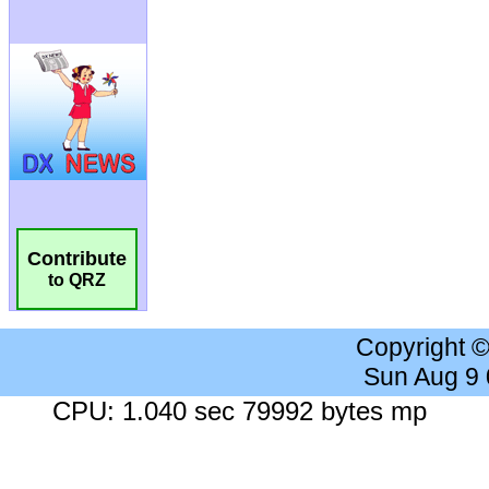
Contribute
to QRZ
Copyright 
Sun Aug 9
CPU: 1.040 sec 79992 bytes mp