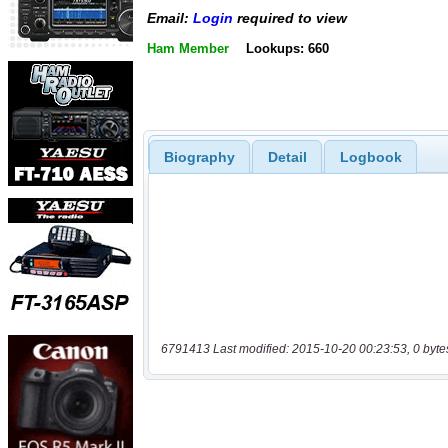
Email:
Login
required to view
Ham Member
Lookups: 660
Biography
Detail
Logbook
6791413 Last modified: 2015-10-20 00:23:53, 0 byte