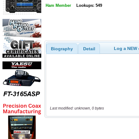
Ham Member
Lookups: 549
Log a NEW c
Biography
Detail
Last modified: unknown, 0 bytes