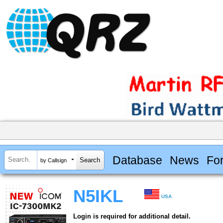
Database
News
Fo
by Callsign
N5IKL
USA
Login is required for additional detail.