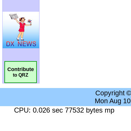
Contribute
to QRZ
Copyright 
Mon Aug 10
CPU: 0.026 sec 77532 bytes mp