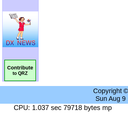
Contribute
to QRZ
Copyright 
Sun Aug 9
CPU: 1.037 sec 79718 bytes mp