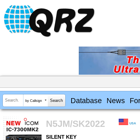
Database
News
Fo
by Callsign
N5JM/SK2022
USA
SILENT KEY
SILENT KEY