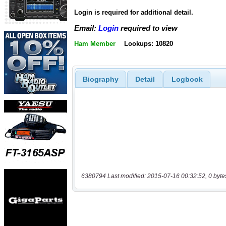
Login is required for additional detail.
Email:
Login
required to view
Ham Member
Lookups: 10820
Biography
Detail
Logbook
6380794 Last modified: 2015-07-16 00:32:52, 0 byte