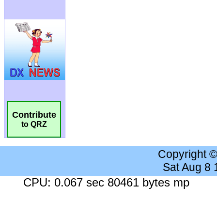
Contribute
to QRZ
Copyright 
Sat Aug 8
CPU: 0.067 sec 80461 bytes mp