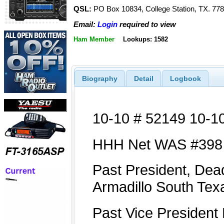
QSL:
PO Box 10834, College Station, TX. 77
Email:
Login
required to view
Ham Member
Lookups: 1582
Biography
Detail
Logbook