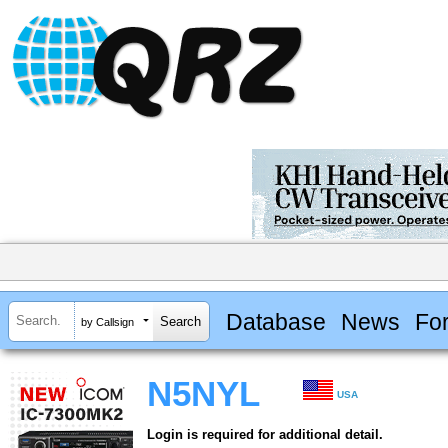
Database
News
Fo
by Callsign
N5NYL
USA
Login is required for additional detail.