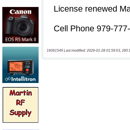
16061549 Last modified: 2026-01-28 01:59:03, 285 