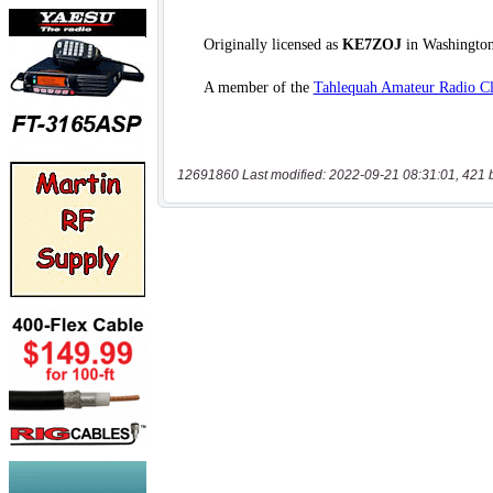
12691860 Last modified: 2022-09-21 08:31:01, 421 