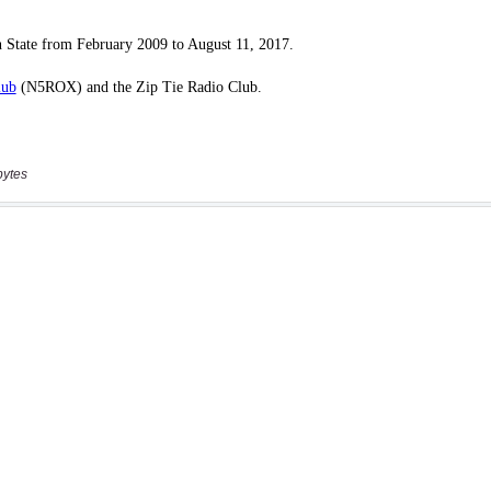
bytes