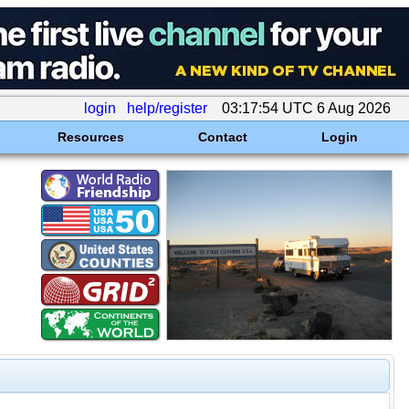
login
help/register
03:17:54 UTC 6 Aug 2026
Resources
Contact
Login