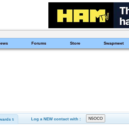
News
Forums
Store
Swapmeet
Log a NEW contact with :
wards
5