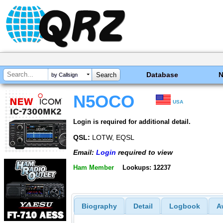
Database
by Callsign
N5OCO
USA
Login is required for additional detail.
QSL:
LOTW, EQSL
Email:
Login
required to view
Ham Member
Lookups: 12237
Biography
Detail
Logbook
A