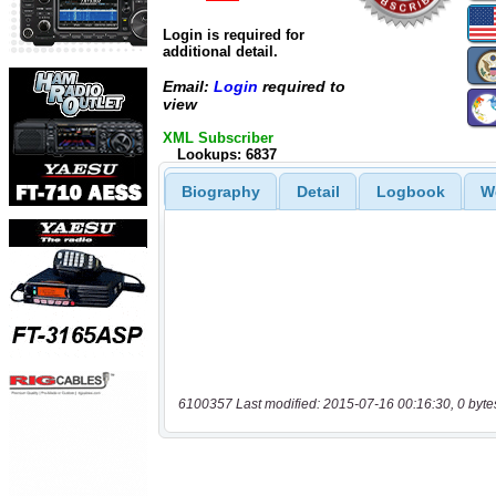
Login is required for
additional detail.
Email:
Login
required to
view
XML Subscriber
Lookups: 6837
Biography
Detail
Logbook
W
6100357 Last modified: 2015-07-16 00:16:30, 0 byte