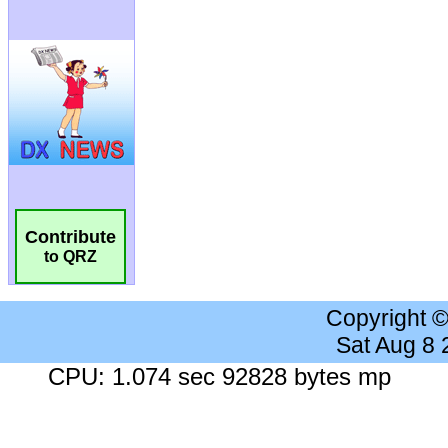
Contribute
to QRZ
Copyright 
Sat Aug 8
CPU: 1.074 sec 92828 bytes mp