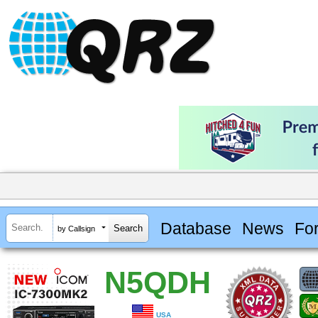
Database
News
Fo
by Callsign
N5QDH
USA