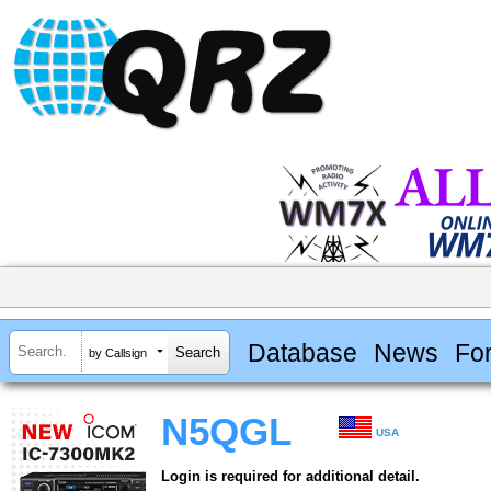
Database
News
Fo
by Callsign
N5QGL
USA
Login is required for additional detail.