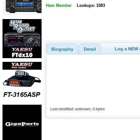
Ham Member
Lookups: 1083
Log a NEW c
Biography
Detail
Last modified: unknown, 0 bytes