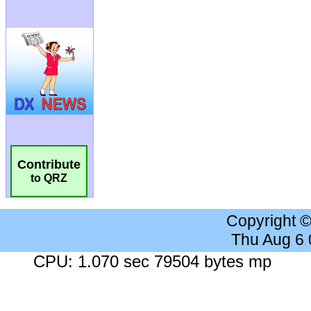
Contribute
to QRZ
Copyright 
Thu Aug 6
CPU: 1.070 sec 79504 bytes mp