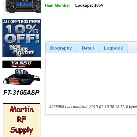
Ham Member
Lookups: 1054
Biography
Detail
Logbook
5968993 Last modified: 2015-07-16 00:12:11, 0 byte