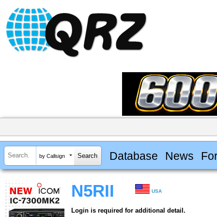
Database
News
Fo
by Callsign
N5RII
USA
Login is required for additional detail.