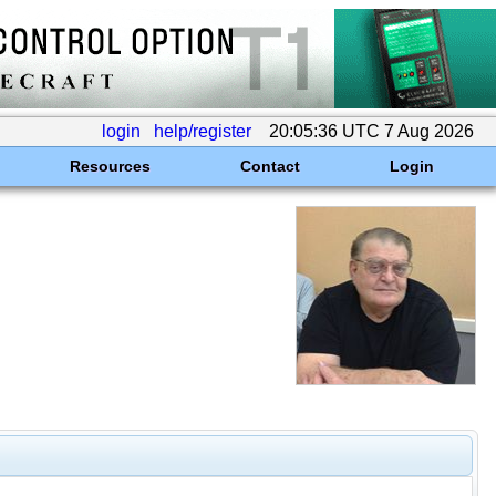
login
help/register
20:05:36 UTC 7 Aug 2026
Resources
Contact
Login