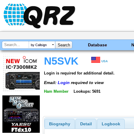
Database
by Callsign
N5SVK
USA
Login is required for additional detail.
Email:
Login
required to view
Ham Member
Lookups: 5691
Biography
Detail
Logbook