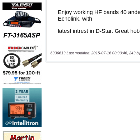
6336613 Last modified: 2015-07-16 00:30:46, 243 b