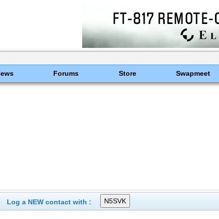
News
Forums
Store
Swapmeet
Log a NEW contact with :