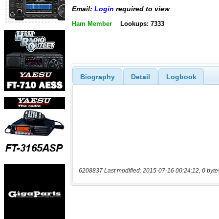
Email:
Login
required to view
Ham Member
Lookups: 7333
Biography
Detail
Logbook
6208837 Last modified: 2015-07-16 00:24:12, 0 byte