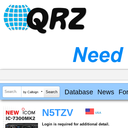
Database
News
Fo
by Callsign
N5TZV
USA
Login is required for additional detail.