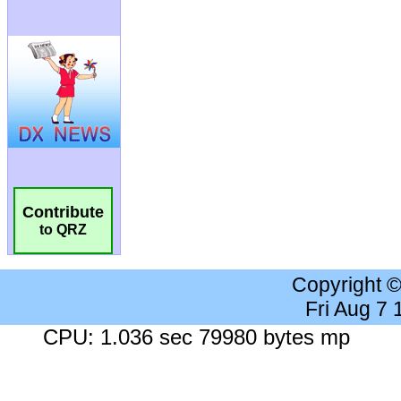
Contribute
to QRZ
Copyright 
Fri Aug 7
CPU: 1.036 sec 79980 bytes mp