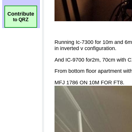
Contribute
to QRZ