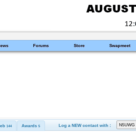
News
Forums
Store
Swapmeet
Log a NEW contact with :
eb
Awards
144
5