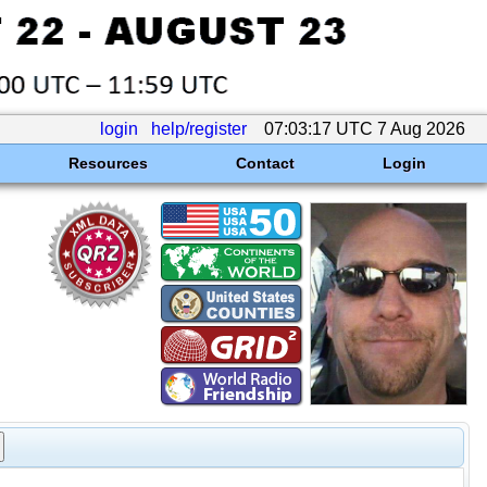
login
help/register
07:03:17 UTC 7 Aug 2026
Resources
Contact
Login