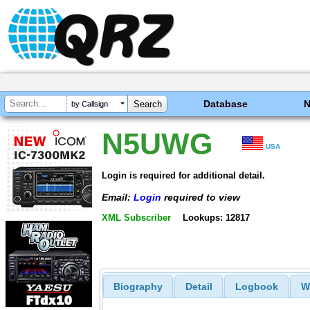
Database
by Callsign
N5UWG
USA
Login is required for additional detail.
Email:
Login
required to view
XML Subscriber
Lookups: 12817
Biography
Detail
Logbook
W