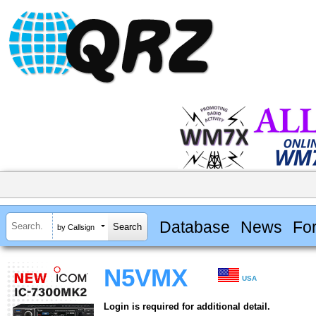
Database
News
Fo
by Callsign
N5VMX
USA
Login is required for additional detail.