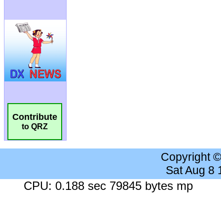
Contribute
to QRZ
Copyright 
Sat Aug 8
CPU: 0.188 sec 79845 bytes mp