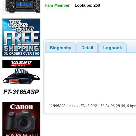
Ham Member
Lookups: 258
Biography
Detail
Logbook
11895828 Last modified: 2021-11-24 06:28:09, 0 byt