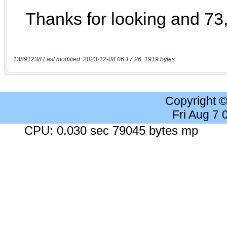
13891238 Last modified: 2023-12-08 06:17:26, 1919 bytes
Copyright 
Fri Aug 7
CPU: 0.030 sec 79045 bytes mp