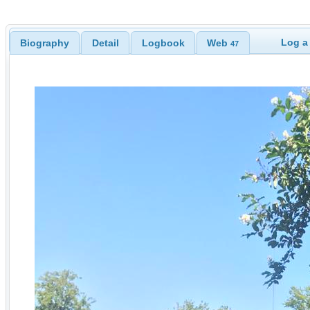
Log a
Biography
Detail
Logbook
Web
47