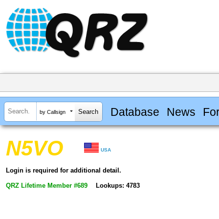
Database
News
Fo
by Callsign
N5VO
USA
Login is required for additional detail.
QRZ Lifetime Member #689
Lookups: 4783