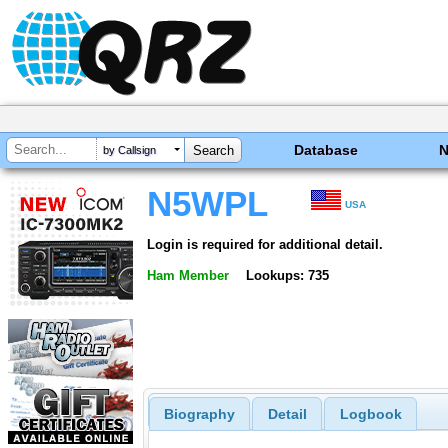
Database
by Callsign
N5WPL
USA
Login is required for additional detail.
Ham Member
Lookups: 735
Biography
Detail
Logbook