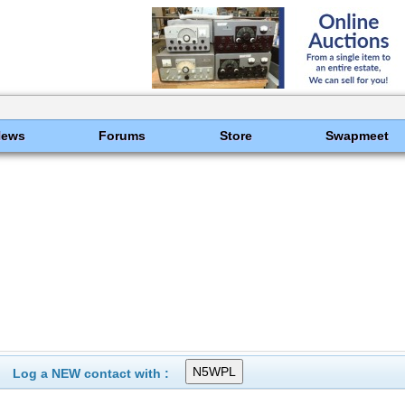
News
Forums
Store
Swapmeet
Log a NEW contact with :