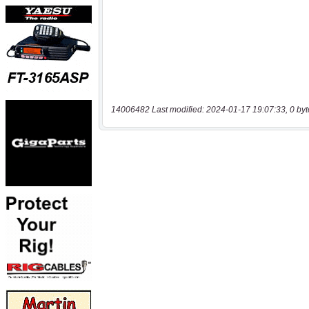
14006482 Last modified: 2024-01-17 19:07:33, 0 byt