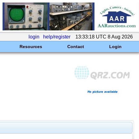
login
help/register
13:33:18 UTC 8 Aug 2026
Resources
Contact
Login