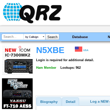
Database
by Callsign
N5XBE
USA
Login is required for additional detail.
Ham Member
Lookups: 962
Log a NEW c
Biography
Detail