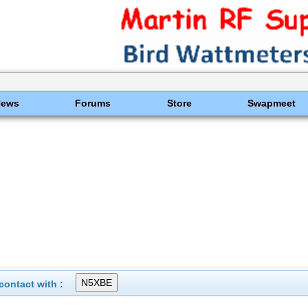
News
Forums
Store
Swapmeet
ontact with :