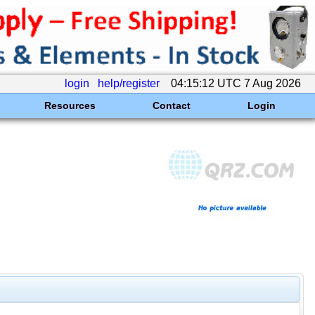
login
help/register
04:15:12 UTC 7 Aug 2026
Resources
Contact
Login