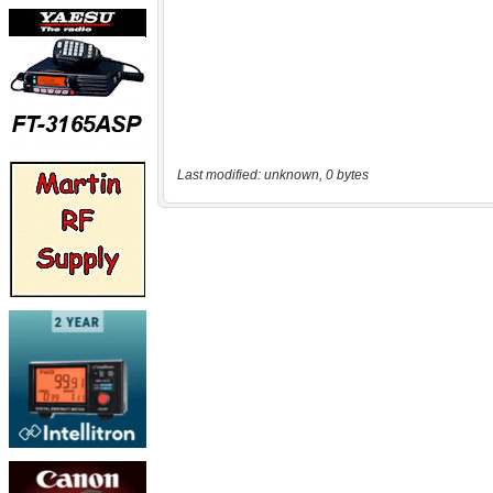
Last modified: unknown, 0 bytes