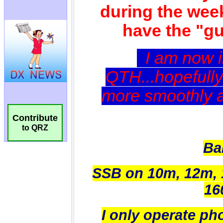
Contribute
to QRZ