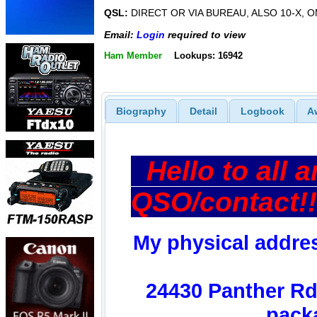
QSL:
DIRECT OR VIA BUREAU, ALSO 10-X, O
Email:
Login
required to view
Ham Member
Lookups: 16942
Biography
Detail
Logbook
A