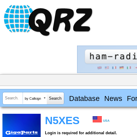
Database
News
Fo
by Callsign
N5XES
USA
Login is required for additional detail.