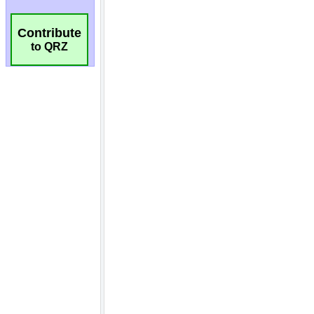
Contribute
to QRZ