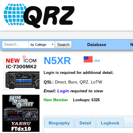
Database
by Callsign
N5XR
USA
Login is required for additional detail.
QSL:
Direct, Buro, QRZ, LoTW
Email:
Login
required to view
Ham Member
Lookups: 6326
Biography
Detail
Logbook