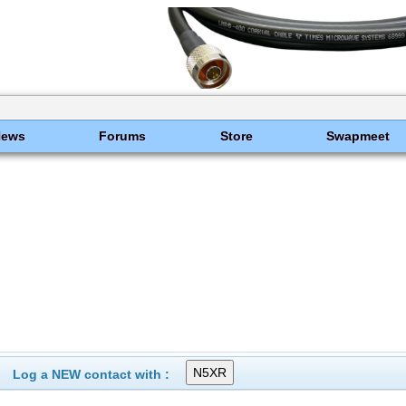
News
Forums
Store
Swapmeet
Log a NEW contact with :