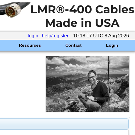
login
help/register
10:18:17 UTC 8 Aug 2026
Resources
Contact
Login