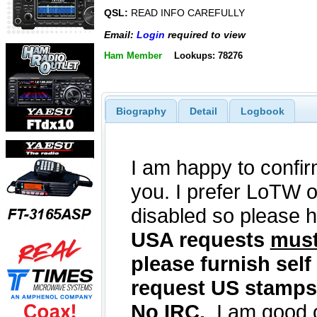
QSL:
READ INFO CAREFULLY
Email:
Login
required to view
Ham Member
Lookups: 78276
Biography
Detail
Logbook