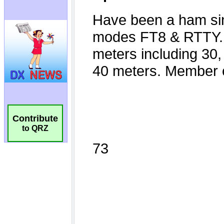
Contribute
to QRZ