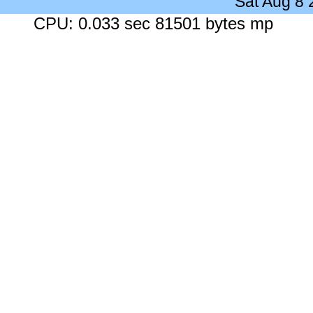
Sat Aug 8
CPU: 0.033 sec 81501 bytes mp