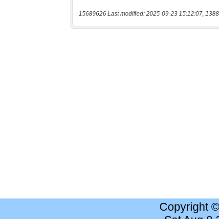
15689626 Last modified: 2025-09-23 15:12:07, 1388
Copyright 