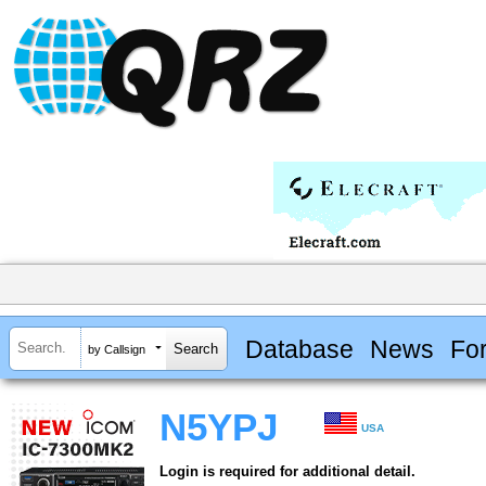
Database
News
Fo
by Callsign
N5YPJ
USA
Login is required for additional detail.