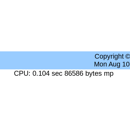
Copyright 
Mon Aug 10
CPU: 0.104 sec 86586 bytes mp