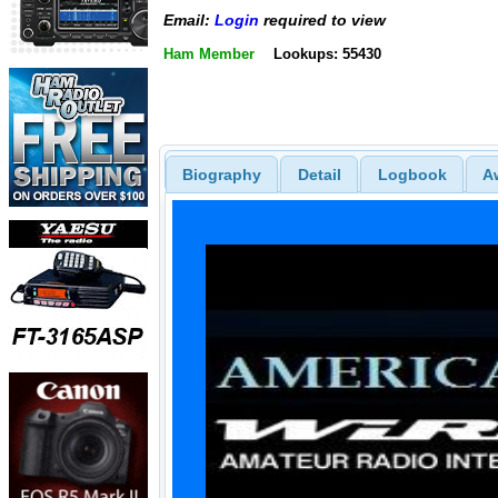
Email:
Login
required to view
Ham Member
Lookups: 55430
Biography
Detail
Logbook
A