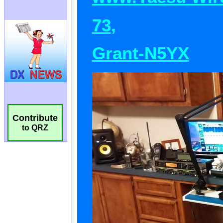
Contribute
to QRZ