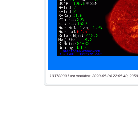
10378039 Last modified: 2020-05-04 22:05:40, 2359