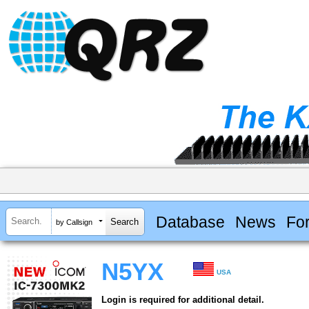
Database
News
Fo
by Callsign
N5YX
USA
Login is required for additional detail.