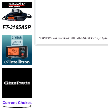
6080438 Last modified: 2015-07-16 00:15:52, 0 byte