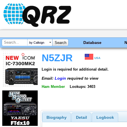
Database
by Callsign
N5ZJR
USA
Login is required for additional detail.
Email:
Login
required to view
Ham Member
Lookups: 3403
Biography
Detail
Logbook