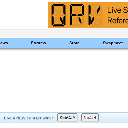
News
Forums
Store
Swapmeet
Log a NEW contact with :