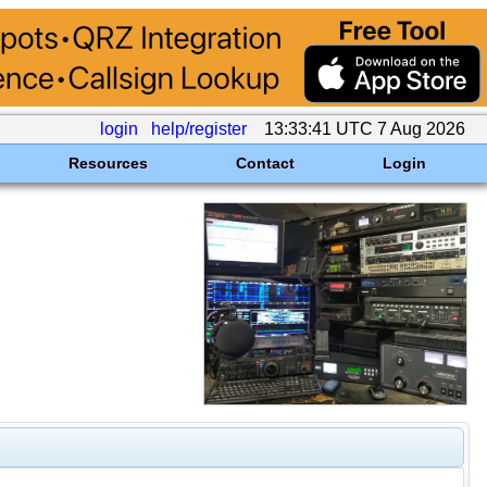
login
help/register
13:33:41 UTC 7 Aug 2026
Resources
Contact
Login