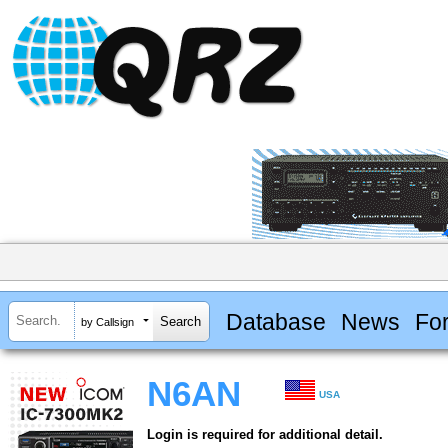
Database
News
Fo
by Callsign
N6AN
USA
Login is required for additional detail.