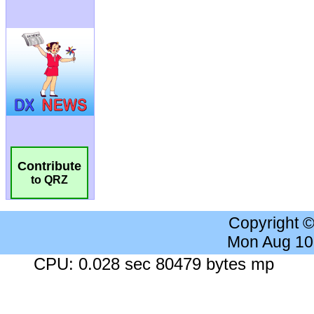
Contribute
to QRZ
Copyright 
Mon Aug 10
CPU: 0.028 sec 80479 bytes mp