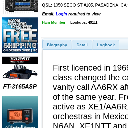
QSL:
1050 SECO ST #105, PASADENA, CA 
Email:
Login
required to view
Ham Member
Lookups: 49111
Biography
Detail
Logbook