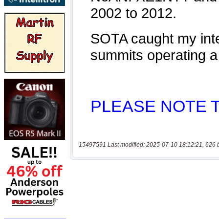
15497591 Last modified: 2025-07-10 18:12:21, 626 