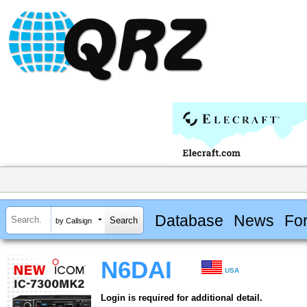
Database
News
Fo
by Callsign
N6DAI
USA
Login is required for additional detail.