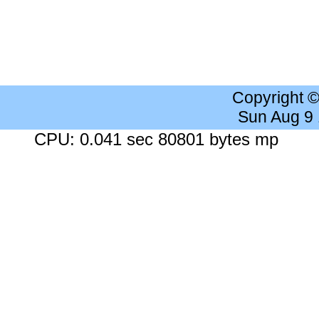
Copyright 
Sun Aug 9
CPU: 0.041 sec 80801 bytes mp