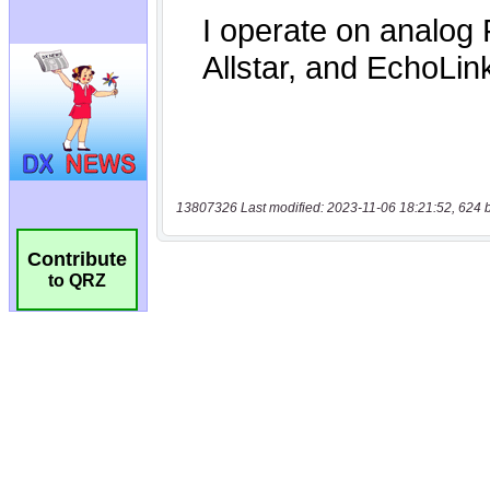
13807326 Last modified: 2023-11-06 18:21:52, 624 
Contribute
to QRZ