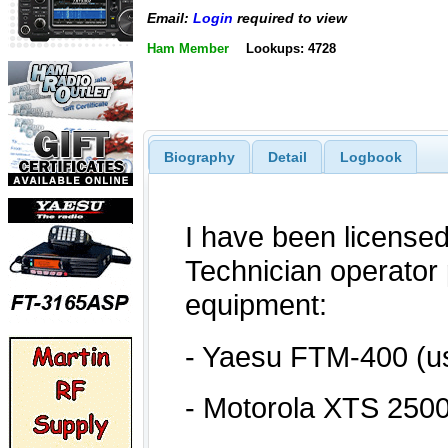
Email:
Login
required to view
Ham Member
Lookups: 4728
Biography
Detail
Logbook