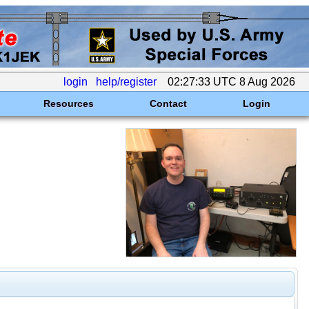
login
help/register
02:27:33 UTC 8 Aug 2026
Resources
Contact
Login