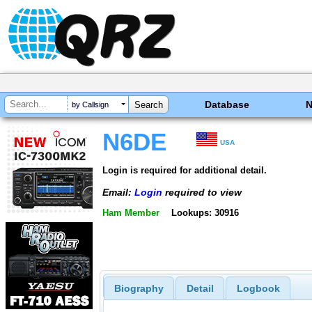
Database
by Callsign
N6DE
USA
Login is required for additional detail.
Email:
Login
required to view
Ham Member
Lookups: 30916
Biography
Detail
Logbook