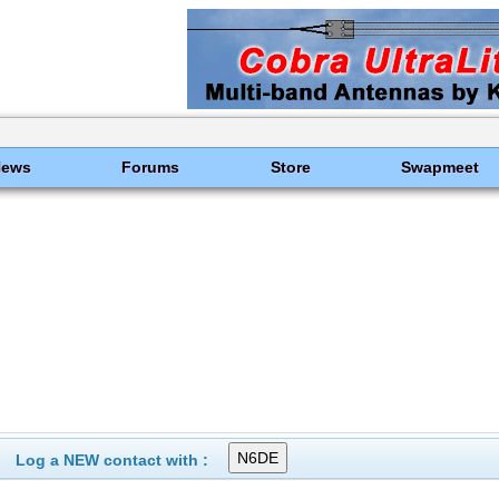
News
Forums
Store
Swapmeet
Log a NEW contact with :