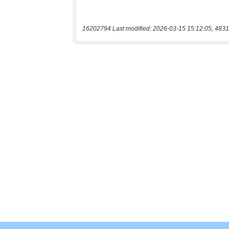
16202794 Last modified: 2026-03-15 15:12:05, 4831