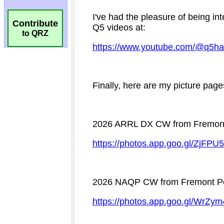
Contribute
to QRZ