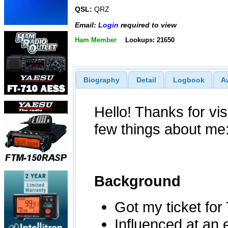
QSL:
QRZ
Email:
Login
required to view
Ham Member
Lookups: 21650
Biography
Detail
Logbook
A