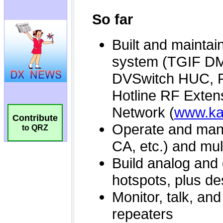
Contribute
to QRZ