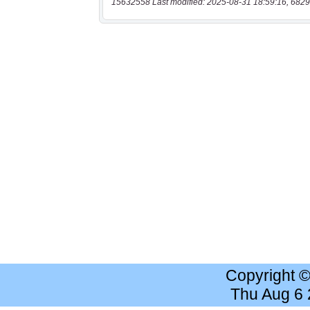
15632558 Last modified: 2025-08-31 18:59:16, 6829
Copyright 
Thu Aug 6