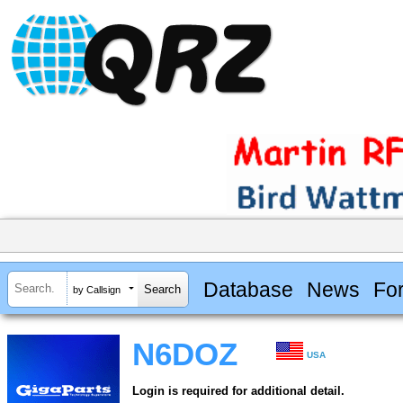
Database
News
Fo
by Callsign
N6DOZ
USA
Login is required for additional detail.