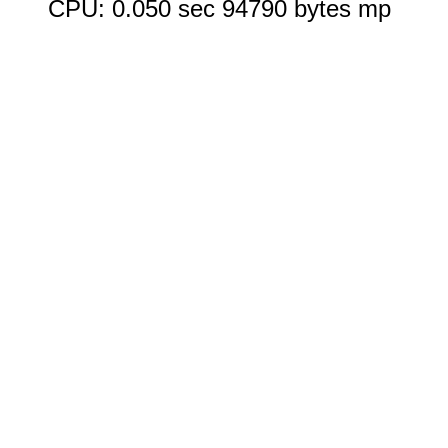
CPU: 0.050 sec 94790 bytes mp