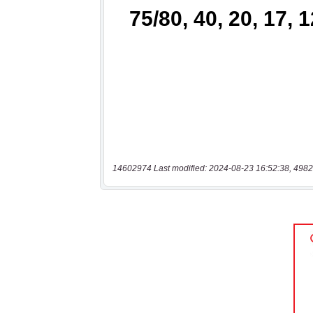
14602974 Last modified: 2024-08-23 16:52:38, 4982