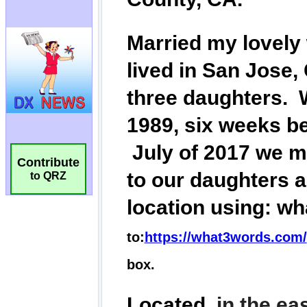
Contribute
to QRZ