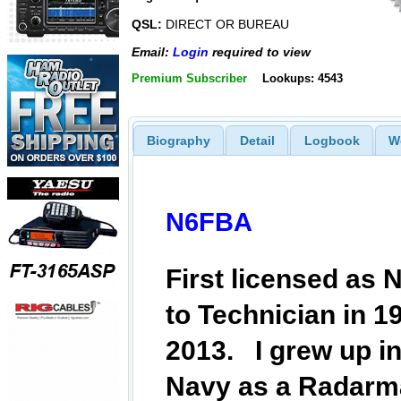
QSL:
DIRECT OR BUREAU
Email:
Login
required to view
Premium Subscriber
Lookups: 4543
Biography
Detail
Logbook
W