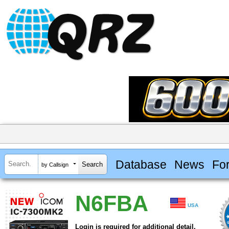
Database
News
Fo
by Callsign
N6FBA
USA
Login is required for additional detail.