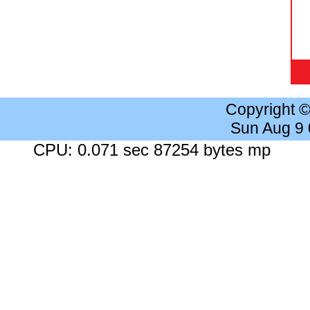
Copyright 
Sun Aug 9
CPU: 0.071 sec 87254 bytes mp