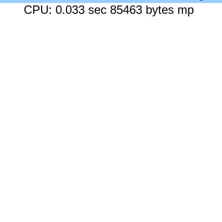
CPU: 0.033 sec 85463 bytes mp