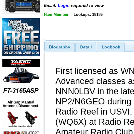
Email:
Login
required to view
Ham Member
Lookups: 18186
Biography
Detail
Logbook