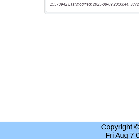
15573942 Last modified: 2025-08-09 23:33:44, 3872
Copyright 
Fri Aug 7