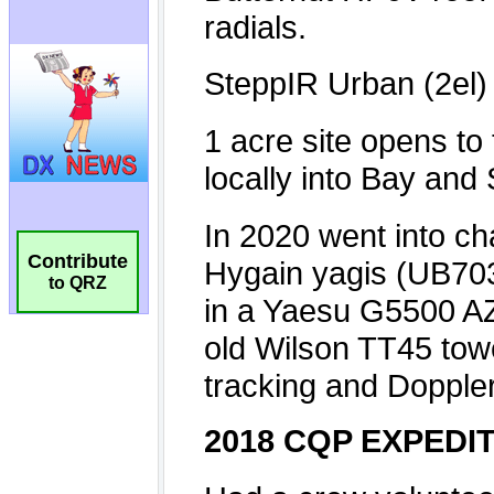
Contribute
to QRZ