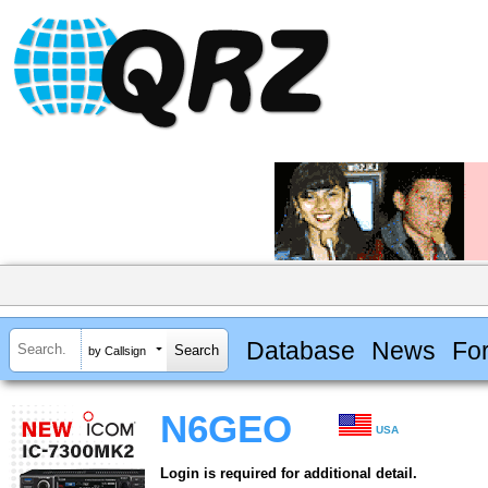
Database
News
Fo
by Callsign
N6GEO
USA
Login is required for additional detail.