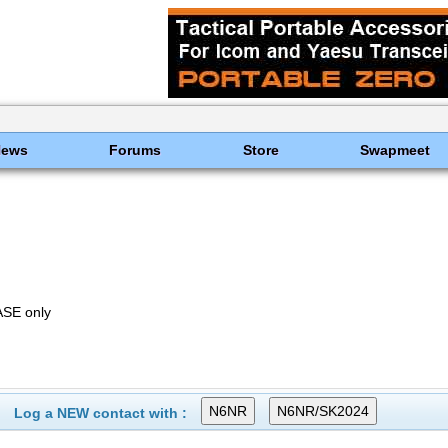
News
Forums
Store
Swapmeet
SE only
Log a NEW contact with :