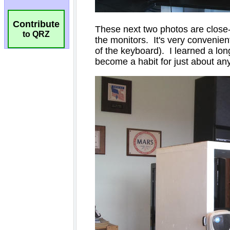
Contribute
to QRZ