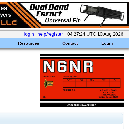
login
help/register
04:27:24 UTC 10 Aug 2026
Resources
Contact
Login