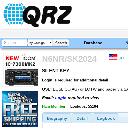
Database
by Callsign
N6NR/SK2024
USA
SILENT KEY
SILENT KEY
Login is required for additional detail.
QSL:
EQSL.CC(AG) or LOTW and paper via SA
Email:
Login
required to view
Ham Member
Lookups: 55104
Biography
Detail
Logbook