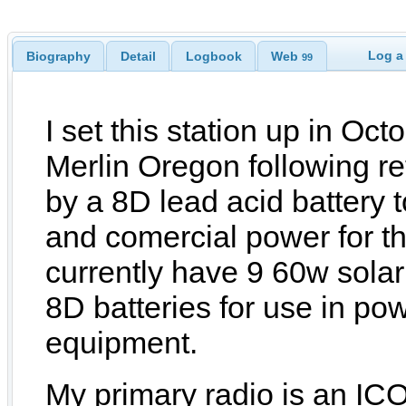
Log a
Biography
Detail
Logbook
Web
99