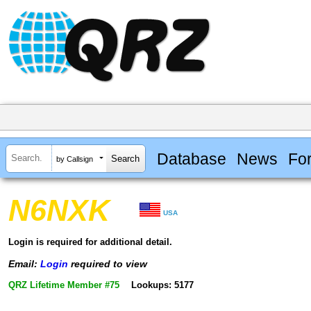
Database
News
Fo
by Callsign
N6NXK
USA
Login is required for additional detail.
Email:
Login
required to view
QRZ Lifetime Member #75
Lookups: 5177