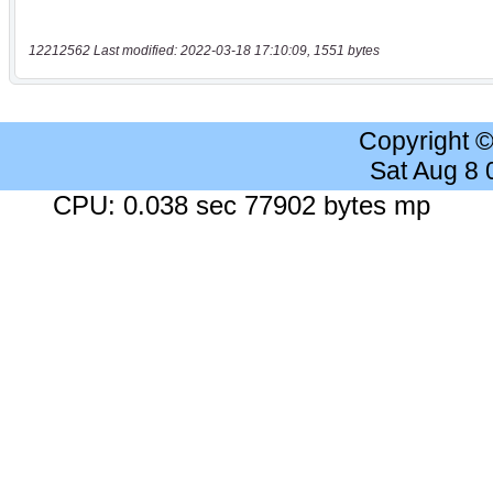
12212562 Last modified: 2022-03-18 17:10:09, 1551 bytes
Copyright 
Sat Aug 8
CPU: 0.038 sec 77902 bytes mp