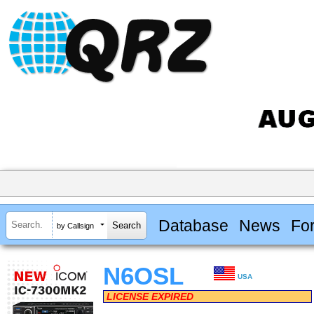
Database
News
Fo
by Callsign
N6OSL
USA
LICENSE EXPIRED