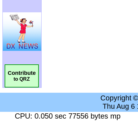
Contribute
to QRZ
Copyright 
Thu Aug 6
CPU: 0.050 sec 77556 bytes mp