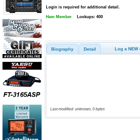
Login is required for additional detail.
Ham Member
Lookups: 400
Log a NEW c
Biography
Detail
Last modified: unknown, 0 bytes