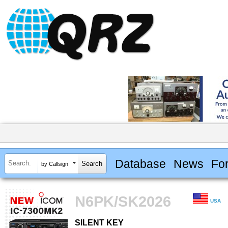
Database
News
Fo
by Callsign
N6PK/SK2026
USA
SILENT KEY
SILENT KEY