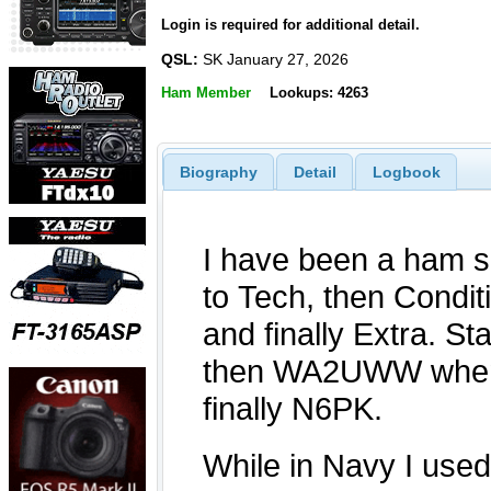
Login is required for additional detail.
QSL:
SK January 27, 2026
Ham Member
Lookups: 4263
Biography
Detail
Logbook