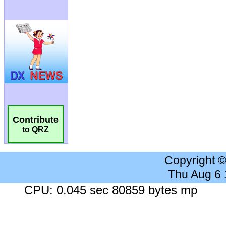
Contribute
to QRZ
Copyright 
Thu Aug 6
CPU: 0.045 sec 80859 bytes mp