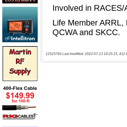
12523760 Last modified: 2022-07-13 18:25:15, 412 