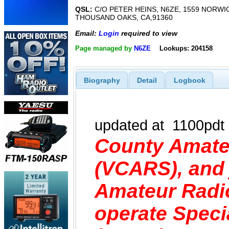
QSL:
C/O PETER HEINS, N6ZE, 1559 NORWIC
THOUSAND OAKS, CA,91360
Email:
Login
required to view
Page managed by
N6ZE
Lookups: 204158
Biography
Detail
Logbook