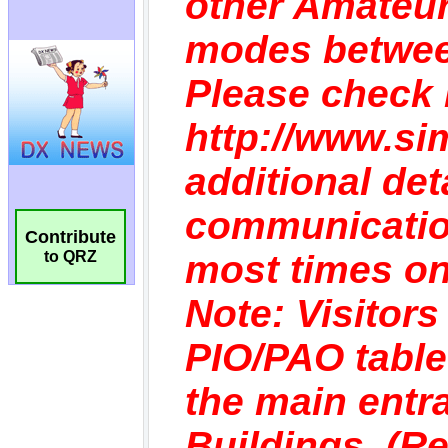
Contribute
to QRZ