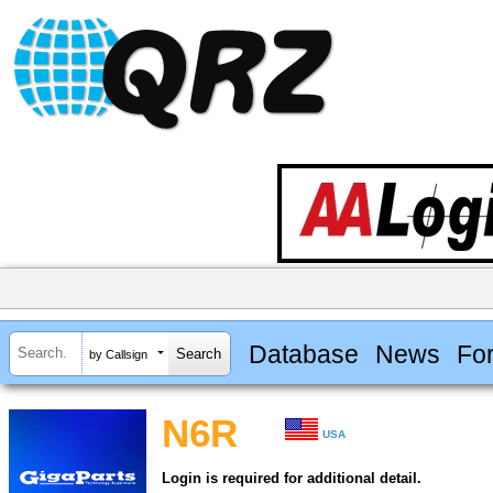
Database
News
Fo
by Callsign
N6R
USA
Login is required for additional detail.