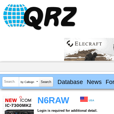
Database
News
Fo
by Callsign
N6RAW
USA
Login is required for additional detail.