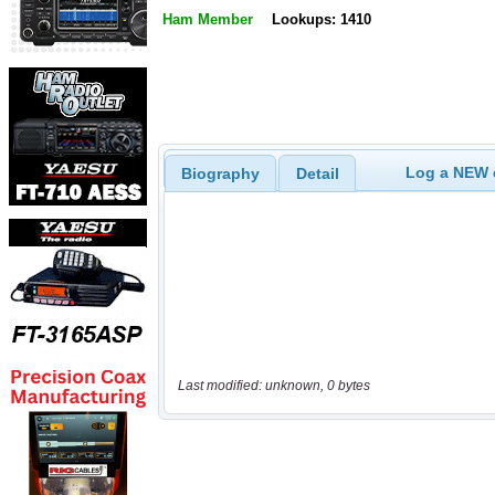
Ham Member
Lookups: 1410
Log a NEW c
Biography
Detail
Last modified: unknown, 0 bytes