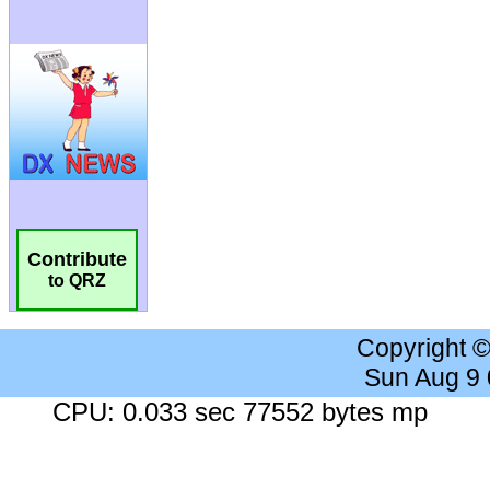
Contribute
to QRZ
Copyright 
Sun Aug 9
CPU: 0.033 sec 77552 bytes mp