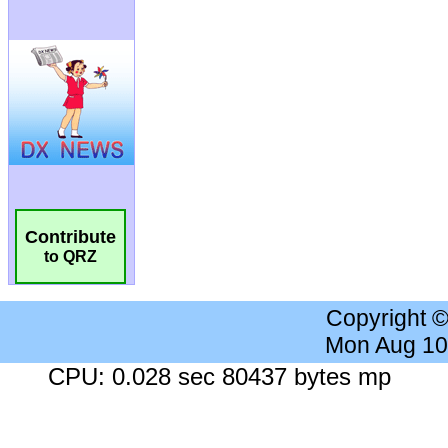
Contribute
to QRZ
Copyright 
Mon Aug 10
CPU: 0.028 sec 80437 bytes mp