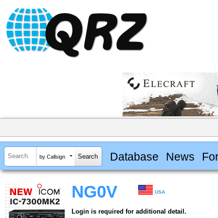
Database
News
Fo
by Callsign
NG0V
USA
Login is required for additional detail.