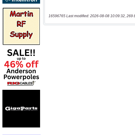
16596765 Last modified: 2026-08-08 10:09:32, 269 