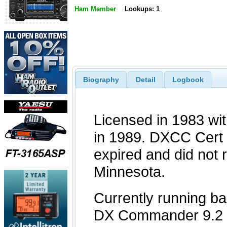
Ham Member
Lookups: 1
Biography
Detail
Logbook