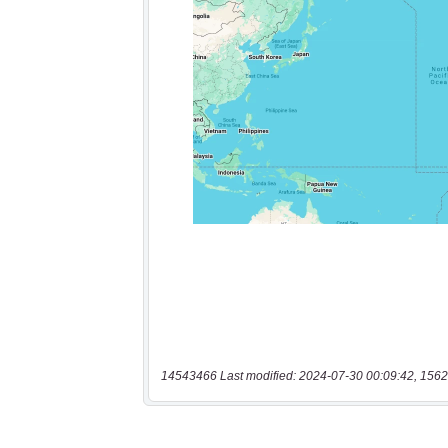
14543466 Last modified: 2024-07-30 00:09:42, 1562