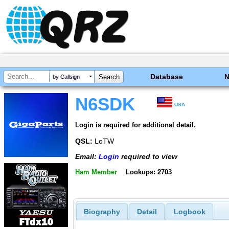
Database
by Callsign
N6SDK
USA
Login is required for additional detail.
QSL:
LoTW
Email:
Login
required to view
Ham Member
Lookups: 2703
Biography
Detail
Logbook