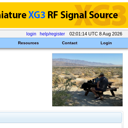
login
help/register
02:01:14 UTC 8 Aug 2026
Resources
Contact
Login