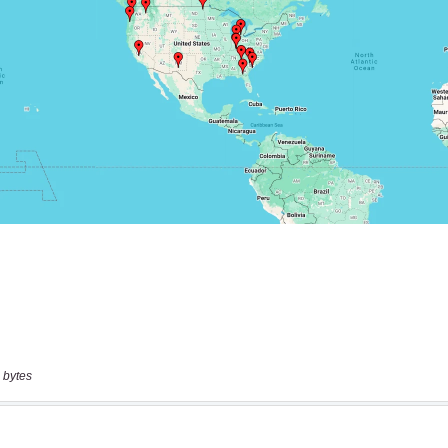
 bytes