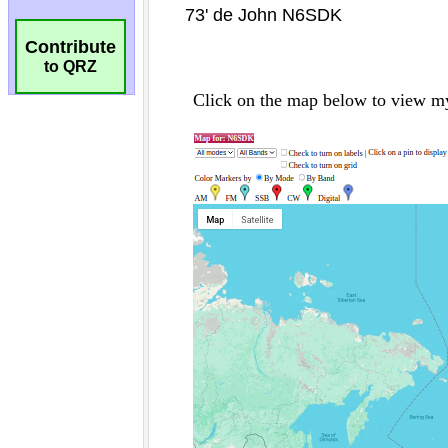
Contribute
to QRZ