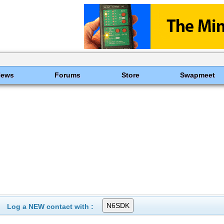
News
Forums
Store
Swapmeet
Log a NEW contact with :