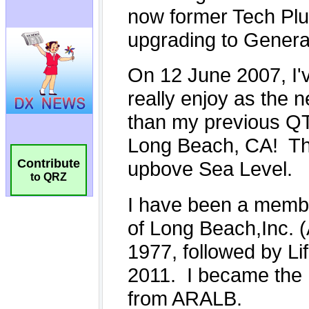
Contribute
to QRZ