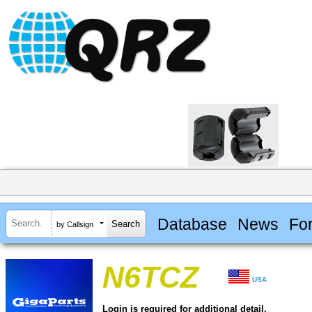
Database
News
Fo
by Callsign
N6TCZ
USA
Login is required for additional detail.