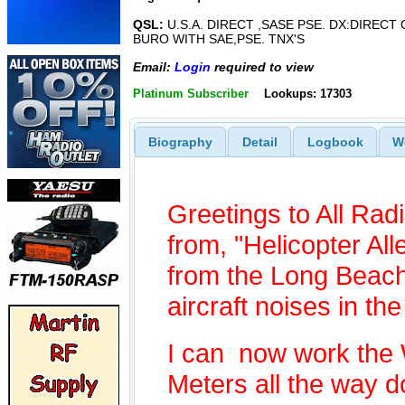
QSL:
U.S.A. DIRECT ,SASE PSE. DX:DIRECT
BURO WITH SAE,PSE. TNX'S
Email:
Login
required to view
Platinum Subscriber
Lookups: 17303
Biography
Detail
Logbook
W