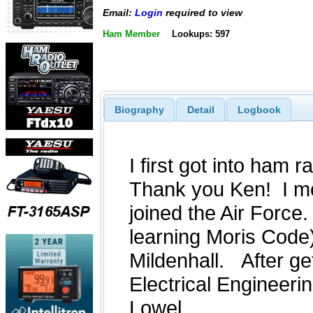
Email:
Login
required to view
Ham Member
Lookups: 597
Biography
Detail
Logbook