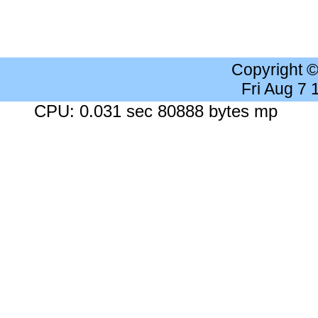
Copyright 
Fri Aug 7
CPU: 0.031 sec 80888 bytes mp