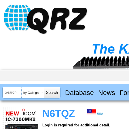
Database
News
Fo
by Callsign
N6TQZ
USA
Login is required for additional detail.