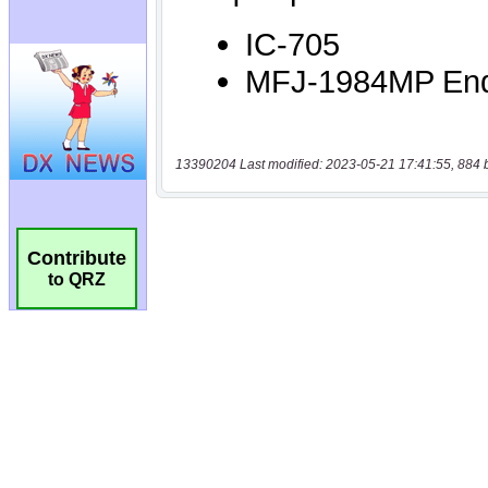
13390204 Last modified: 2023-05-21 17:41:55, 884 
Contribute
to QRZ