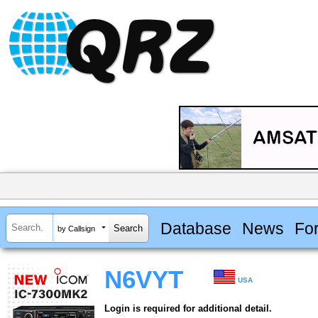
Database
News
Fo
by Callsign
N6VYT
USA
Login is required for additional detail.