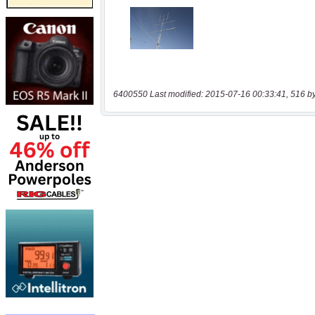
6400550 Last modified: 2015-07-16 00:33:41, 516 b