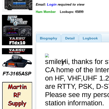
Email:
Login
required to view
Ham Member
Lookups: 45899
Biography
Detail
Logbook