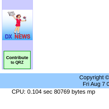
Contribute
to QRZ
Copyright 
Fri Aug 7
CPU: 0.104 sec 80769 bytes mp