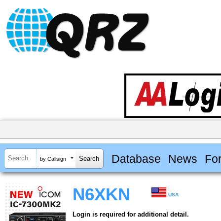
Database
News
Fo
by Callsign
N6XKN
USA
Login is required for additional detail.