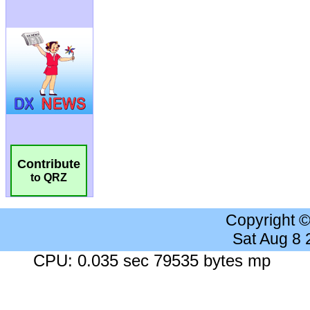
Contribute
to QRZ
Copyright 
Sat Aug 8
CPU: 0.035 sec 79535 bytes mp