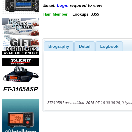
Email:
Login
required to view
Ham Member
Lookups: 3355
Biography
Detail
Logbook
5781958 Last modified: 2015-07-16 00:06:26, 0 byte