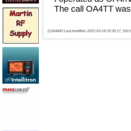
11264845 Last modified: 2021-03-18 20:35:17, 330 