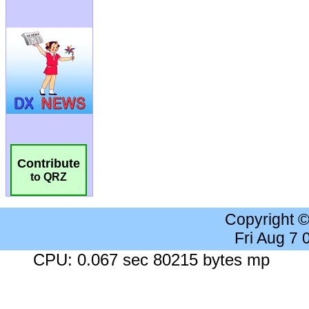
Contribute
to QRZ
Copyright 
Fri Aug 7
CPU: 0.067 sec 80215 bytes mp