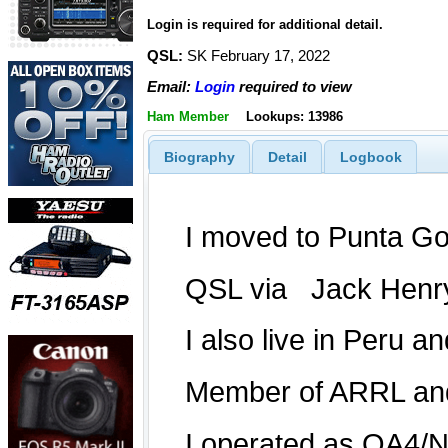
Login is required for additional detail.
QSL:
SK February 17, 2022
Email:
Login
required to view
Ham Member
Lookups: 13986
Biography
Detail
Logbook