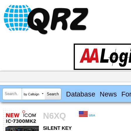
Database
News
Fo
by Callsign
N6XQ
USA
SILENT KEY
SILENT KEY